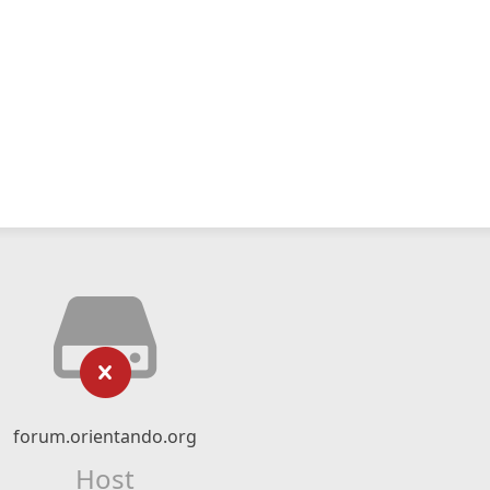
forum.orientando.org
Host