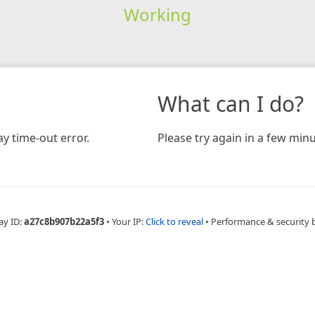
Working
What can I do?
y time-out error.
Please try again in a few minu
ay ID:
a27c8b907b22a5f3
•
Your IP:
Click to reveal
•
Performance & security 